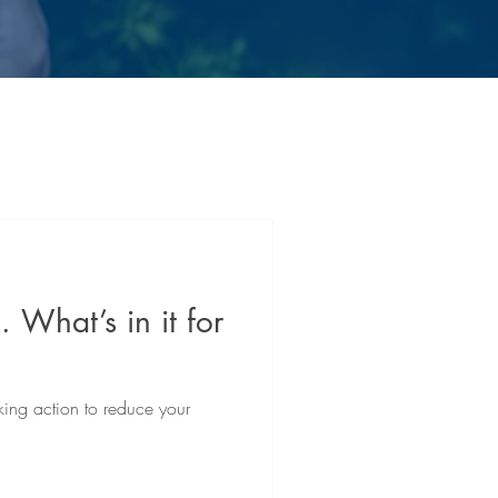
. What’s in it for
king action to reduce your