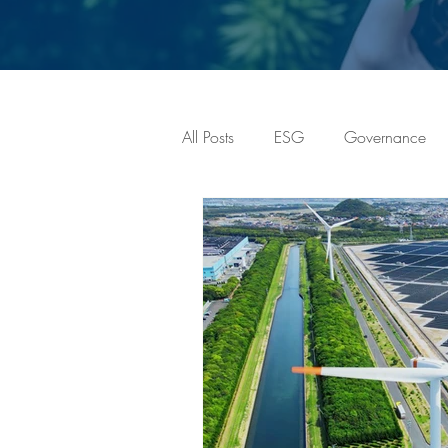
All Posts
ESG
Governance