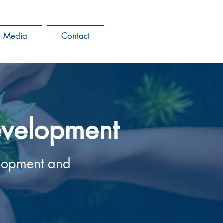
he Media
Contact
development
elopment and