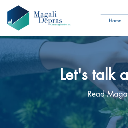
Home
Let's talk
Read Magali