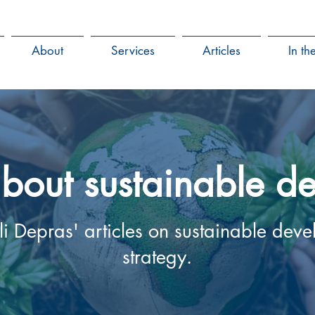
About
Services
Articles
In t
 about sustainable 
 Depras' articles on sustainable dev
strategy.