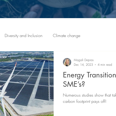
Diversity and Inclusion
Climate change
Magali Depras
Dec 14, 2023
4 min read
Energy Transition
SME’s?
Numerous studies show that ta
carbon footprint pays off!