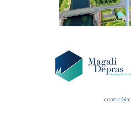
contact@m