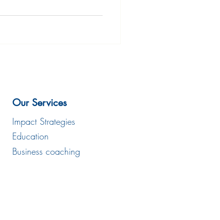
Our Services
Impact Strategies
Education
Business coaching