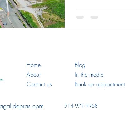
Home
Blog
About
In the media
Contact us
Book an appointment
agalidepras.com
514 971-9968